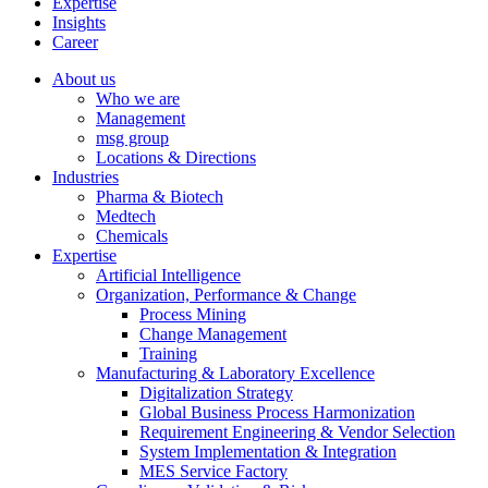
Expertise
Insights
Career
About us
Who we are
Management
msg group
Locations & Directions
Industries
Pharma & Biotech
Medtech
Chemicals
Expertise
Artificial Intelligence
Organization, Performance & Change
Process Mining
Change Management
Training
Manufacturing & Laboratory Excellence
Digitalization Strategy
Global Business Process Harmonization
Requirement Engineering & Vendor Selection
System Implementation & Integration
MES Service Factory