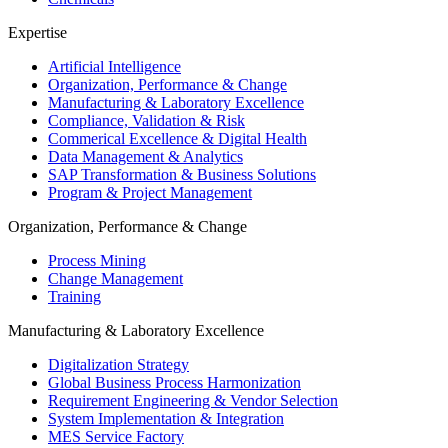
Expertise
Artificial Intelligence
Organization, Performance & Change
Manufacturing & Laboratory Excellence
Compliance, Validation & Risk
Commerical Excellence & Digital Health
Data Management & Analytics
SAP Transformation & Business Solutions
Program & Project Management
Organization, Performance & Change
Process Mining
Change Management
Training
Manufacturing & Laboratory Excellence
Digitalization Strategy
Global Business Process Harmonization
Requirement Engineering & Vendor Selection
System Implementation & Integration
MES Service Factory