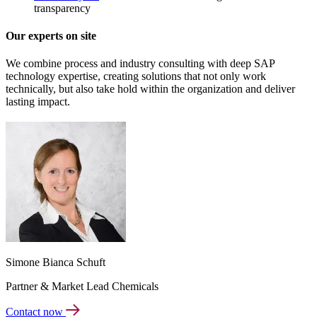
transparency
Our experts on site
We combine process and industry consulting with deep SAP
technology expertise, creating solutions that not only work
technically, but also take hold within the organization and deliver
lasting impact.
Simone Bianca Schuft
Partner & Market Lead Chemicals
Contact now