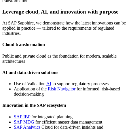
transformation.
Leverage cloud, AI, and innovation with purpose
At SAP Sapphire, we demonstrate how the latest innovations can be
applied in practice — tailored to the requirements of regulated
industries.
Cloud transformation
Public and private cloud as the foundation for modern, scalable
architectures
AI and data-driven solutions
Use of Validation
AI
to support regulatory processes
Application of the
Risk Navigator
for informed, risk-based
decision-making
Innovation in the SAP ecosystem
SAP IBP
for integrated planning
SAP MDG
for efficient master data management
SAP Analytics
Cloud for data-driven insights and