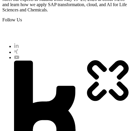
and learn how we apply SAP transformation, cloud, and AI for Life
Sciences and Chemicals.
Follow Us