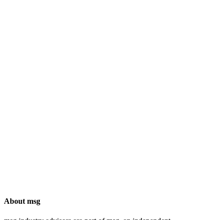
About msg