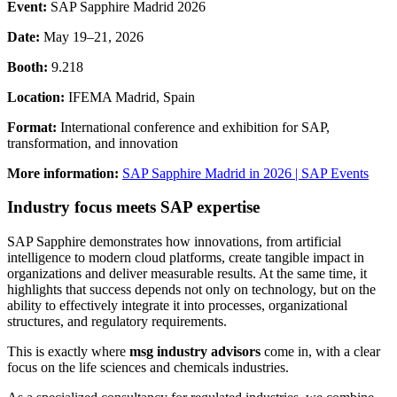
Event:
SAP Sapphire Madrid 2026
Date:
May 19–21, 2026
Booth:
9.218
Location:
IFEMA Madrid, Spain
Format:
International conference and exhibition for SAP,
transformation, and innovation
More information:
SAP Sapphire Madrid in 2026 | SAP Events
Industry focus meets SAP expertise
SAP Sapphire demonstrates how innovations, from artificial
intelligence to modern cloud platforms, create tangible impact in
organizations and deliver measurable results. At the same time, it
highlights that success depends not only on technology, but on the
ability to effectively integrate it into processes, organizational
structures, and regulatory requirements.
This is exactly where
msg industry advisors
come in, with a clear
focus on the life sciences and chemicals industries.