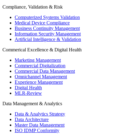
Compliance, Validation & Risk
Computerized Systems Validation
Medical Device Compliance
Business Continuity Management
Information Security Management
Artificial Intelligence & Validation
Commerical Excellence & Digital Health
Marketing Management
Commercial Digitalization
Commercial Data Management
Omnichannel Management
Experience Management
Digital Health
MLR-Review
Data Management & Analytics
Data & Analytics Strategy
Data Architecture
Master Data Management
ISO IDMP Conformity