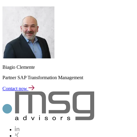
Biagio Clemente
Partner SAP Transformation Management
Contact now