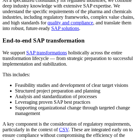
As a specialized consultancy for regulated industries, we combine
deep industry knowledge with extensive SAP expertise. We
understand the specific requirements of the pharma and chemicals
industries, including regulatory frameworks, complex value chains,
and high standards for
quality and compliance
, and translate them
into robust, future-ready
SAP solutions
.
End-to-end SAP transformation
We support
SAP transformations
holistically across the entire
transformation lifecycle — from strategic preparation to successful
implementation and stabilization.
This includes:
Feasibility studies and development of clear target visions
Structured project preparation and planning
Analysis and standardization of processes
Leveraging proven SAP best practices
Supporting organizational change through targeted change
management
A key component is the consideration of regulatory requirements,
particularly in the context of
CSV
. These are integrated early on to
ensure compliance without compromising the efficiency of the