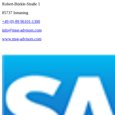
Robert-Bürkle-Straße 1
85737 Ismaning
+49 (0) 89 96101-1300
info@msg-advisors.com
www.msg-advisors.com