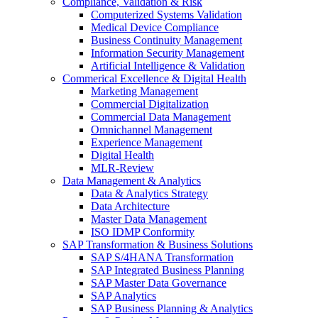
Compliance, Validation & Risk
Computerized Systems Validation
Medical Device Compliance
Business Continuity Management
Information Security Management
Artificial Intelligence & Validation
Commerical Excellence & Digital Health
Marketing Management
Commercial Digitalization
Commercial Data Management
Omnichannel Management
Experience Management
Digital Health
MLR-Review
Data Management & Analytics
Data & Analytics Strategy
Data Architecture
Master Data Management
ISO IDMP Conformity
SAP Transformation & Business Solutions
SAP S/4HANA Transformation
SAP Integrated Business Planning
SAP Master Data Governance
SAP Analytics
SAP Business Planning & Analytics