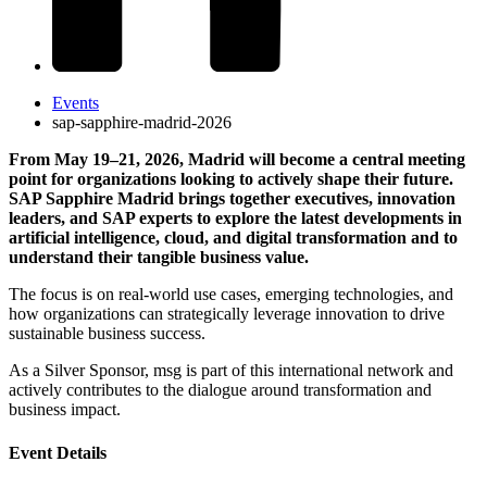
Events
sap-sapphire-madrid-2026
From May 19–21, 2026, Madrid will become a central meeting
point for organizations looking to actively shape their future.
SAP Sapphire Madrid brings together executives, innovation
leaders, and SAP experts to explore the latest developments in
artificial intelligence, cloud, and digital transformation and to
understand their tangible business value.
The focus is on real-world use cases, emerging technologies, and
how organizations can strategically leverage innovation to drive
sustainable business success.
As a Silver Sponsor, msg is part of this international network and
actively contributes to the dialogue around transformation and
business impact.
Event Details