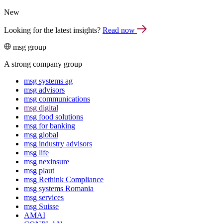
New
Looking for the latest insights?
Read now
msg group
A strong company group
msg systems ag
msg advisors
msg commu­ni­ca­tions
msg digital
msg food solutions
msg for banking
msg global
msg industry advisors
msg life
msg nexinsure
msg plaut
msg Rethink Compli­ance
msg systems Romania
msg services
msg Suisse
AMAI