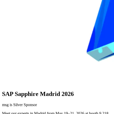
SAP Sapphire Madrid 2026
msg is Silver Sponsor
Meet our experts in Madrid from May 19–21, 2026 at booth 9.218