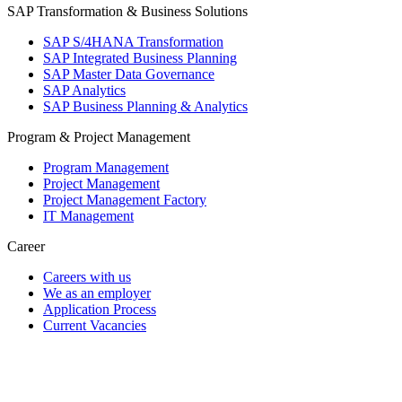
SAP Transformation & Business Solutions
SAP S/4HANA Transformation
SAP Integrated Business Planning
SAP Master Data Governance
SAP Analytics
SAP Business Planning & Analytics
Program & Project Management
Program Management
Project Management
Project Management Factory
IT Management
Career
Careers with us
We as an employer
Application Process
Current Vacancies