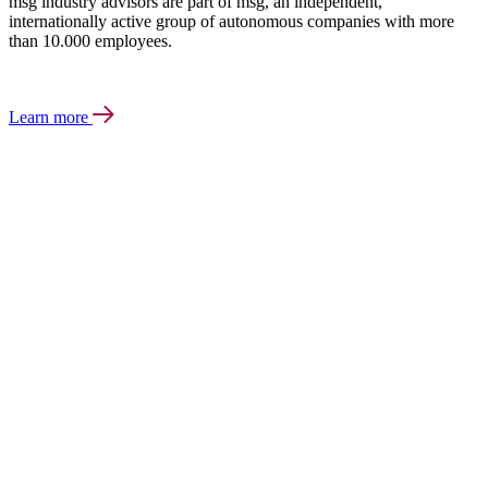
msg industry advisors are part of msg, an independent,
internationally active group of autonomous companies with more
than 10.000 employees.
Learn more