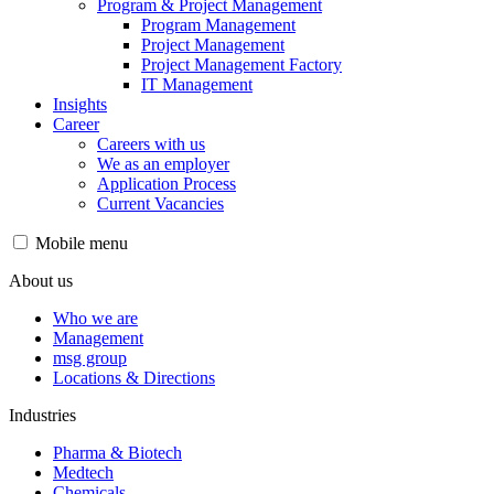
Program & Project Management
Program Management
Project Management
Project Management Factory
IT Management
Insights
Career
Careers with us
We as an employer
Application Process
Current Vacancies
Mobile menu
About us
Who we are
Management
msg group
Locations & Directions
Industries
Pharma & Biotech
Medtech
Chemicals