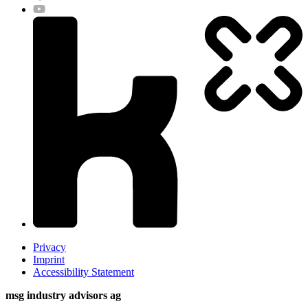
Privacy
Imprint
Accessibility Statement
msg industry advisors ag