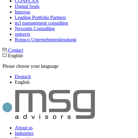
CONPLAN
Digital Seals
Innovas
Leading Port­folio Partners
m3 manage­ment consul­ting
Nexontis Consulting
optravis
Repuco Unternehmensberatung
Contact
English
Please choose your language
Deutsch
English
About us
Industries