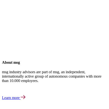
About msg
msg industry advisors are part of msg, an independent,
internationally active group of autonomous companies with more
than 10.000 employees.
Learn more