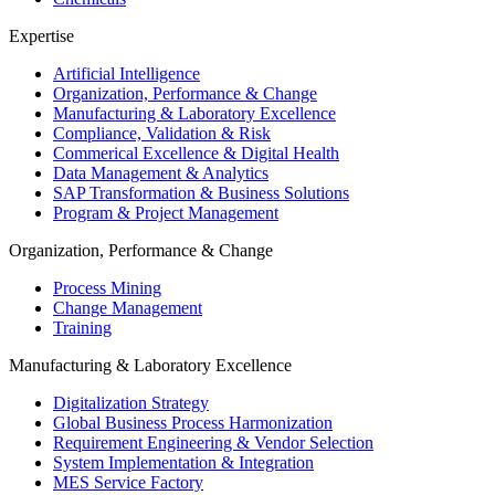
Expertise
Artificial Intelligence
Organization, Performance & Change
Manufacturing & Laboratory Excellence
Compliance, Validation & Risk
Commerical Excellence & Digital Health
Data Management & Analytics
SAP Transformation & Business Solutions
Program & Project Management
Organization, Performance & Change
Process Mining
Change Management
Training
Manufacturing & Laboratory Excellence
Digitalization Strategy
Global Business Process Harmonization
Requirement Engineering & Vendor Selection
System Implementation & Integration
MES Service Factory