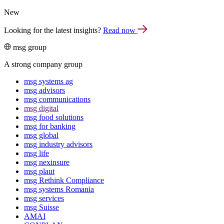
New
Looking for the latest insights?
Read now
msg group
A strong company group
msg systems ag
msg advisors
msg commu­ni­ca­tions
msg digital
msg food solutions
msg for banking
msg global
msg industry advisors
msg life
msg nexinsure
msg plaut
msg Rethink Compli­ance
msg systems Romania
msg services
msg Suisse
AMAI