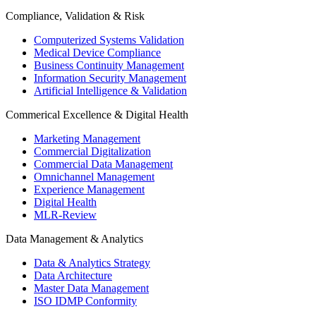
Compliance, Validation & Risk
Computerized Systems Validation
Medical Device Compliance
Business Continuity Management
Information Security Management
Artificial Intelligence & Validation
Commerical Excellence & Digital Health
Marketing Management
Commercial Digitalization
Commercial Data Management
Omnichannel Management
Experience Management
Digital Health
MLR-Review
Data Management & Analytics
Data & Analytics Strategy
Data Architecture
Master Data Management
ISO IDMP Conformity