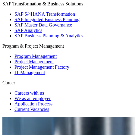
SAP Transformation & Business Solutions
SAP S/4HANA Transformation
SAP Integrated Business Planning
SAP Master Data Governance
SAP Analytics
SAP Business Planning & Analytics
Program & Project Management
Program Management
Project Management
Project Management Factory
IT Management
Career
Careers with us
We as an employer
Application Process
Current Vacancies