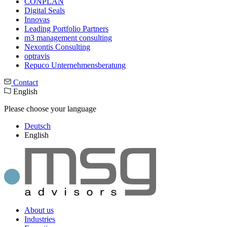
CONPLAN
Digital Seals
Innovas
Leading Port­folio Partners
m3 manage­ment consul­ting
Nexontis Consulting
optravis
Repuco Unternehmensberatung
Contact
English
Please choose your language
Deutsch
English
About us
Industries