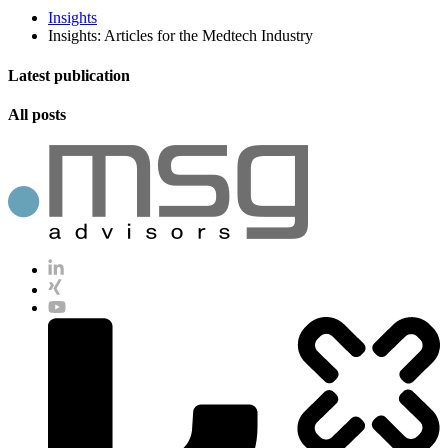
Insights
Insights: Articles for the Medtech Industry
Latest publication
All posts