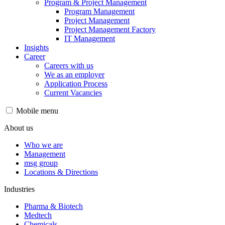
Program & Project Management
Program Management
Project Management
Project Management Factory
IT Management
Insights
Career
Careers with us
We as an employer
Application Process
Current Vacancies
Mobile menu
About us
Who we are
Management
msg group
Locations & Directions
Industries
Pharma & Biotech
Medtech
Chemicals