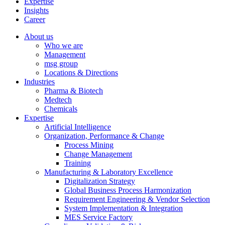
Expertise
Insights
Career
About us
Who we are
Management
msg group
Locations & Directions
Industries
Pharma & Biotech
Medtech
Chemicals
Expertise
Artificial Intelligence
Organization, Performance & Change
Process Mining
Change Management
Training
Manufacturing & Laboratory Excellence
Digitalization Strategy
Global Business Process Harmonization
Requirement Engineering & Vendor Selection
System Implementation & Integration
MES Service Factory