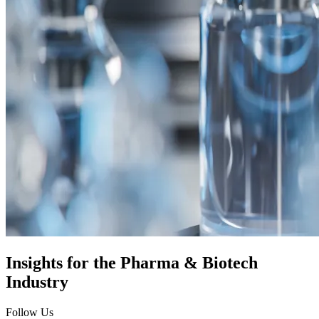
Insights for the
Pharma & Biotech
Industry
Follow Us