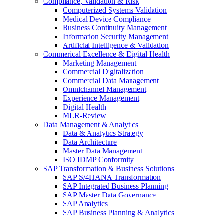
Compliance, Validation & Risk
Computerized Systems Validation
Medical Device Compliance
Business Continuity Management
Information Security Management
Artificial Intelligence & Validation
Commerical Excellence & Digital Health
Marketing Management
Commercial Digitalization
Commercial Data Management
Omnichannel Management
Experience Management
Digital Health
MLR-Review
Data Management & Analytics
Data & Analytics Strategy
Data Architecture
Master Data Management
ISO IDMP Conformity
SAP Transformation & Business Solutions
SAP S/4HANA Transformation
SAP Integrated Business Planning
SAP Master Data Governance
SAP Analytics
SAP Business Planning & Analytics