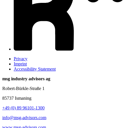
Privacy
Imprint
Accessibility Statement
msg industry advisors ag
Robert-Bürkle-Straße 1
85737 Ismaning
+49 (0) 89 96101-1300
info@msg-advisors.com
www.msg-advisors.com