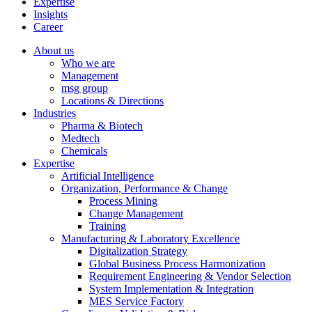
Expertise
Insights
Career
About us
Who we are
Management
msg group
Locations & Directions
Industries
Pharma & Biotech
Medtech
Chemicals
Expertise
Artificial Intelligence
Organization, Performance & Change
Process Mining
Change Management
Training
Manufacturing & Laboratory Excellence
Digitalization Strategy
Global Business Process Harmonization
Requirement Engineering & Vendor Selection
System Implementation & Integration
MES Service Factory