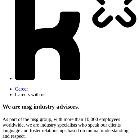
Career
Careers with us
We are msg industry advisors.
As part of the msg group, with more than 10,000 employees
worldwide, we are industry specialists who speak our clients'
language and foster relationships based on mutual understanding
and respect.