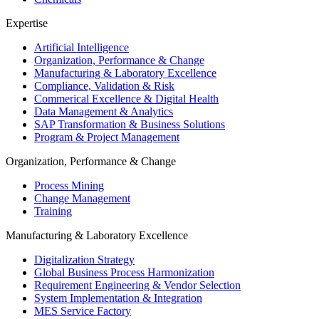
Expertise
Artificial Intelligence
Organization, Performance & Change
Manufacturing & Laboratory Excellence
Compliance, Validation & Risk
Commerical Excellence & Digital Health
Data Management & Analytics
SAP Transformation & Business Solutions
Program & Project Management
Organization, Performance & Change
Process Mining
Change Management
Training
Manufacturing & Laboratory Excellence
Digitalization Strategy
Global Business Process Harmonization
Requirement Engineering & Vendor Selection
System Implementation & Integration
MES Service Factory