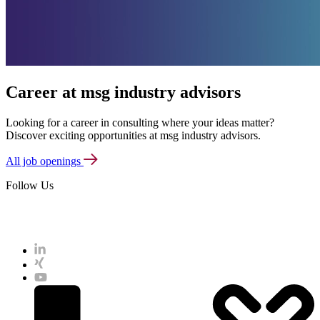
Career at msg industry advisors
Looking for a career in consulting where your ideas matter?
Discover exciting opportunities at msg industry advisors.
All job openings
Follow Us