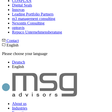
CONPLAN
Digital Seals
Innovas
Leading Port­folio Partners
m3 manage­ment consul­ting
Nexontis Consulting
optravis
Repuco Unternehmensberatung
Contact
English
Please choose your language
Deutsch
English
About us
Industries