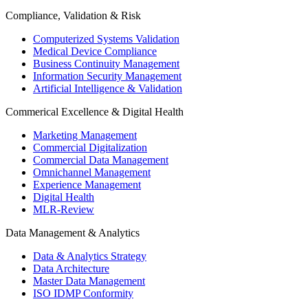
Compliance, Validation & Risk
Computerized Systems Validation
Medical Device Compliance
Business Continuity Management
Information Security Management
Artificial Intelligence & Validation
Commerical Excellence & Digital Health
Marketing Management
Commercial Digitalization
Commercial Data Management
Omnichannel Management
Experience Management
Digital Health
MLR-Review
Data Management & Analytics
Data & Analytics Strategy
Data Architecture
Master Data Management
ISO IDMP Conformity