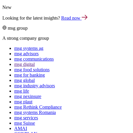
New
Looking for the latest insights?
Read now
msg group
A strong company group
msg systems ag
msg advisors
msg commu­ni­ca­tions
msg digital
msg food solutions
msg for banking
msg global
msg industry advisors
msg life
msg nexinsure
msg plaut
msg Rethink Compli­ance
msg systems Romania
msg services
msg Suisse
AMAI