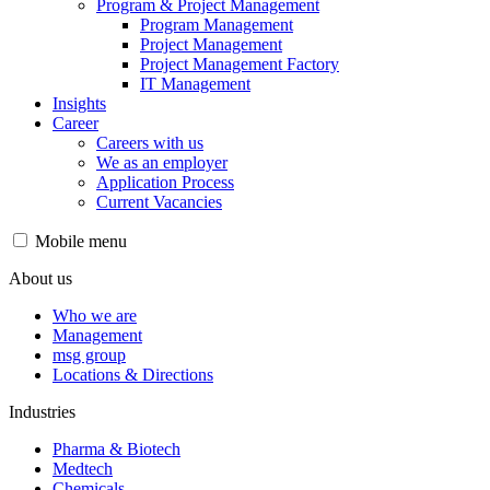
Program & Project Management
Program Management
Project Management
Project Management Factory
IT Management
Insights
Career
Careers with us
We as an employer
Application Process
Current Vacancies
Mobile menu
About us
Who we are
Management
msg group
Locations & Directions
Industries
Pharma & Biotech
Medtech
Chemicals