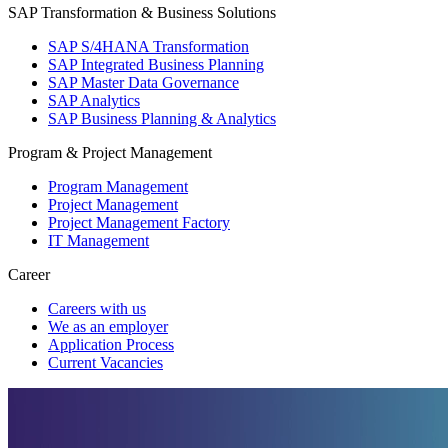
SAP Transformation & Business Solutions
SAP S/4HANA Transformation
SAP Integrated Business Planning
SAP Master Data Governance
SAP Analytics
SAP Business Planning & Analytics
Program & Project Management
Program Management
Project Management
Project Management Factory
IT Management
Career
Careers with us
We as an employer
Application Process
Current Vacancies