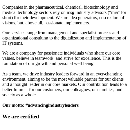
Companies in the pharmaceutical, chemical, biotechnology and
medical technology sectors rely on msg industry advisors ("mia" for
short) for their development. We are idea generators, co-creators of
visions, but, above all, passionate implementers.
Our services range from management and specialist process and
organizational consulting to the digitalization and implementation of
IT systems.
We are a company for passionate individuals who share our core
values, believe in teamwork, and strive for excellence. This is the
foundation of our growth and personal well-being.
As a team, we drive industry leaders forward in an ever-changing
environment, aiming to be the most valuable partner for our clients
and a thought leader in our core markets. Our contribution leads to a
better future – for our customers, our colleagues, our families, and
society as a whole.
Our motto: #advancingindustryleaders
We are certified