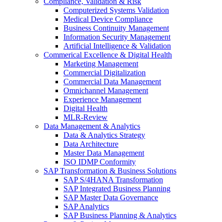
Compliance, Validation & Risk
Computerized Systems Validation
Medical Device Compliance
Business Continuity Management
Information Security Management
Artificial Intelligence & Validation
Commerical Excellence & Digital Health
Marketing Management
Commercial Digitalization
Commercial Data Management
Omnichannel Management
Experience Management
Digital Health
MLR-Review
Data Management & Analytics
Data & Analytics Strategy
Data Architecture
Master Data Management
ISO IDMP Conformity
SAP Transformation & Business Solutions
SAP S/4HANA Transformation
SAP Integrated Business Planning
SAP Master Data Governance
SAP Analytics
SAP Business Planning & Analytics